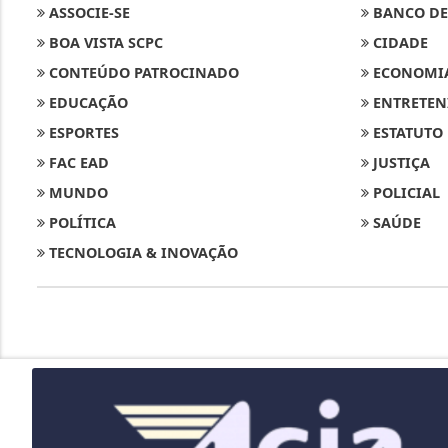
ASSOCIE-SE
BANCO DE
BOA VISTA SCPC
CIDADE
CONTEÚDO PATROCINADO
ECONOMI
EDUCAÇÃO
ENTRETEN
ESPORTES
ESTATUTO
FAC EAD
JUSTIÇA
MUNDO
POLICIAL
POLÍTICA
SAÚDE
TECNOLOGIA & INOVAÇÃO
Termos de Uso e Privacidade