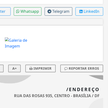
ter
Whatsapp
Telegram
LinkedIn
A+
IMPRIMIR
REPORTAR ERROS
/ENDEREÇO
RUA DAS ROSAS 935, CENTRO - BRASÍLIA / DF