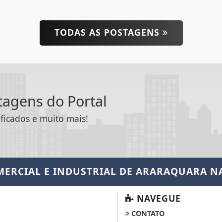
TODAS AS POSTAGENS
ntagens do Portal
ificados e muito mais!
MERCIAL E INDUSTRIAL DE ARARAQUARA
NA
NAVEGUE
CONTATO