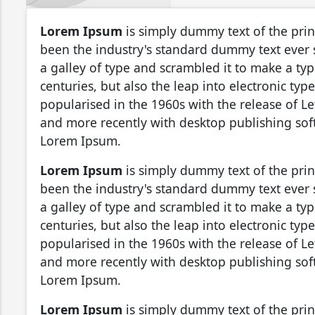
Lorem Ipsum
is simply dummy text of the pri
been the industry's standard dummy text ever
a galley of type and scrambled it to make a typ
centuries, but also the leap into electronic ty
popularised in the 1960s with the release of L
and more recently with desktop publishing sof
Lorem Ipsum.
Lorem Ipsum
is simply dummy text of the pri
been the industry's standard dummy text ever
a galley of type and scrambled it to make a typ
centuries, but also the leap into electronic ty
popularised in the 1960s with the release of L
and more recently with desktop publishing sof
Lorem Ipsum.
Lorem Ipsum
is simply dummy text of the pri