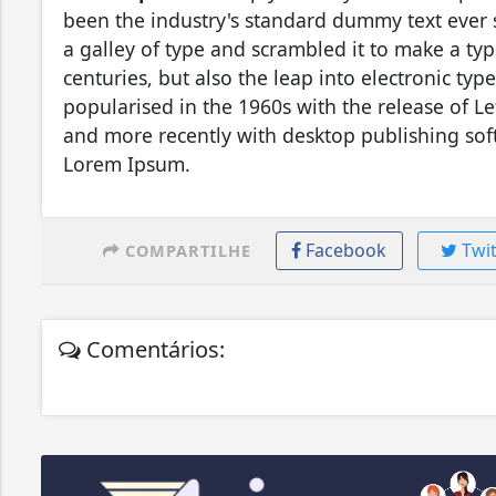
been the industry's standard dummy text ever
a galley of type and scrambled it to make a typ
centuries, but also the leap into electronic ty
popularised in the 1960s with the release of L
and more recently with desktop publishing sof
Lorem Ipsum.
Facebook
Twit
COMPARTILHE
Comentários: