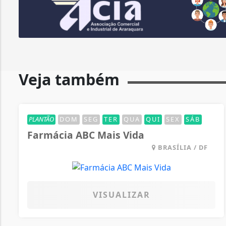
Veja também
PLANTÃO
DOM
SEG
TER
QUA
QUI
SEX
SÁB
Farmácia ABC Mais Vida
BRASÍLIA / DF
VISUALIZAR