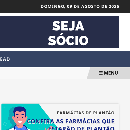
DOMINGO,
09 DE AGOSTO DE 2026
 EAD
MENU
FARMÁCIAS DE PLANTÃO
CONFIRA AS FARMÁCIAS QUE
ESTARÃO DE PLANTÃO