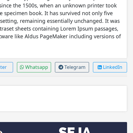
 since the 1500s, when an unknown printer took
e specimen book. It has survived not only five
pesetting, remaining essentially unchanged. It was
etraset sheets containing Lorem Ipsum passages,
tware like Aldus PageMaker including versions of
ter
Whatsapp
Telegram
LinkedIn