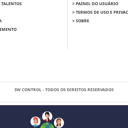
 TALENTOS
PAINEL DO USUÁRIO
TERMOS DE USO E PRIVA
A
SOBRE
IMENTO
3W CONTROL - TODOS OS DIREITOS RESERVADOS