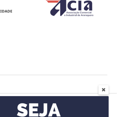
CIDADE