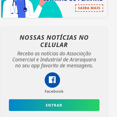
SAIBA MAIS
NOSSAS NOTÍCIAS
NO
CELULAR
Receba as notícias do Associação
Comercial e Industrial de Araraquara
no seu app favorito de mensagens.
Facebook
ENTRAR