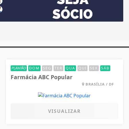
PLANTÃO
DOM
SEG
TER
QUA
QUI
SEX
SÁB
Farmácia ABC Popular
BRASÍLIA / DF
VISUALIZAR