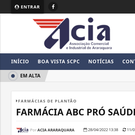
ENTRAR
INÍCIO
BOA VISTA SCPC
NOTÍCIAS
CON
EM ALTA
FARMÁCIAS DE PLANTÃO
FARMÁCIA ABC PRÓ SAÚD
28/04/2022 13:38
11/0
Por
ACIA ARARAQUARA