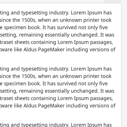
nting and typesetting industry. Lorem Ipsum has
 since the 1500s, when an unknown printer took
e specimen book. It has survived not only five
pesetting, remaining essentially unchanged. It was
etraset sheets containing Lorem Ipsum passages,
tware like Aldus PageMaker including versions of
nting and typesetting industry. Lorem Ipsum has
 since the 1500s, when an unknown printer took
e specimen book. It has survived not only five
pesetting, remaining essentially unchanged. It was
etraset sheets containing Lorem Ipsum passages,
tware like Aldus PageMaker including versions of
nting and typesetting industry. Lorem Ipsum has