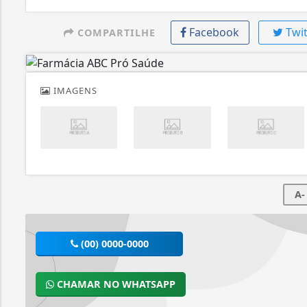
Facebook
Twit
COMPARTILHE
IMAGENS
A-
(00) 0000-0000
CHAMAR NO WHATSAPP