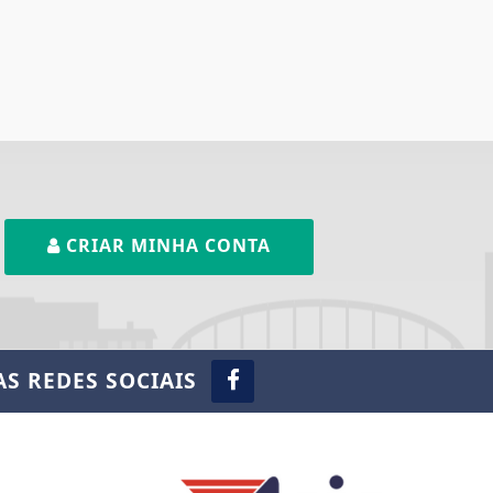
CRIAR MINHA CONTA
S REDES SOCIAIS