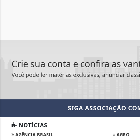
Crie sua conta e confira as va
Você pode ler matérias exclusivas, anunciar class
SIGA
ASSOCIAÇÃO CO
NOTÍCIAS
AGÊNCIA BRASIL
AGRO