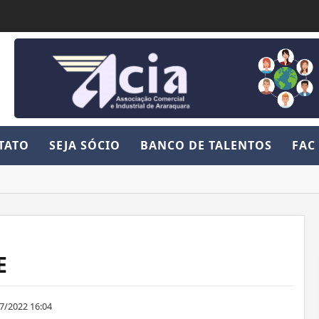
TATO
SEJA SÓCIO
BANCO DE TALENTOS
FAC
E
7/2022 16:04